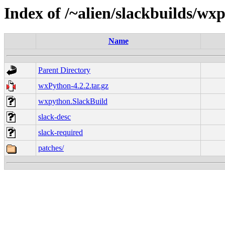
Index of /~alien/slackbuilds/wx
Name
Parent Directory
wxPython-4.2.2.tar.gz
wxpython.SlackBuild
slack-desc
slack-required
patches/