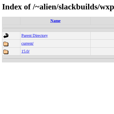
Index of /~alien/slackbuilds/w
Name
Parent Directory
current/
15.0/