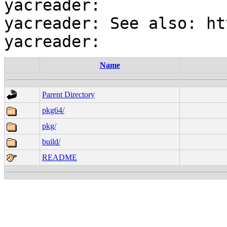
yacreader:

yacreader: See also: ht
Name
Parent Directory
pkg64/
pkg/
build/
README