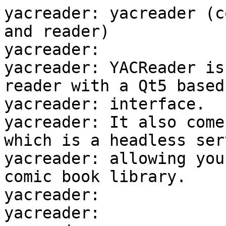
yacreader: yacreader (c
and reader)

yacreader:

yacreader: YACReader is
reader with a Qt5 based

yacreader: interface.

yacreader: It also come
which is a headless serv
yacreader: allowing you
comic book library.

yacreader:

yacreader:
