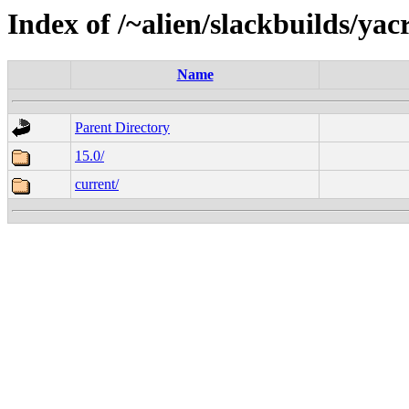
Index of /~alien/slackbuilds/ya
Name
Parent Directory
15.0/
current/