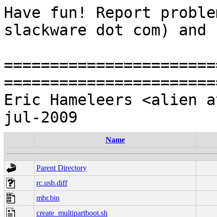
Have fun! Report proble
slackware dot com) and 
=======================
=======================
Eric Hameleers <alien a
Name
Parent Directory
rc.usb.diff
mbr.bin
create_multipartboot.sh