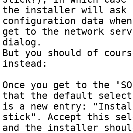
the installer will ask 
configuration data when 
get to the network serv
dialog.

But you should of cours
instead:

Once you get to the "SO
that the default selecti
is a new entry: "Instal
stick". Accept this sel
and the installer shoul