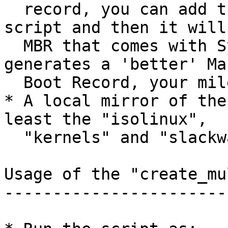
  record, you can add the "-m" switch to the 
script and then it will
  MBR that comes with SysLinux. The ms-sys program 
generates a 'better' Mas
  Boot Record, your mileage may vary.

* A local mirror of the
least the "isolinux",

  "kernels" and "slackware" directories)

Usage of the "create_mu
-----------------------