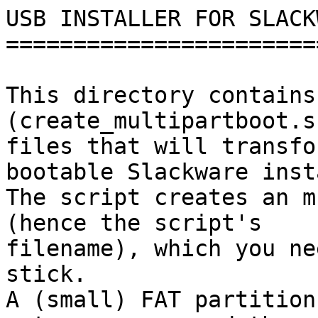
USB INSTALLER FOR SLACK
=======================
This directory contains
(create_multipartboot.s
files that will transfo
bootable Slackware inst
The script creates an m
(hence the script's

filename), which you ne
stick.

A (small) FAT partition