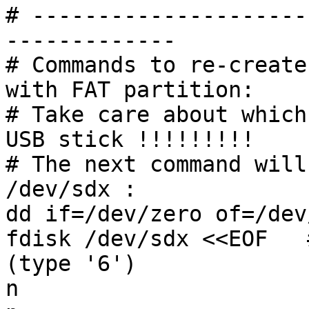
# ---------------------
-------------

# Commands to re-create
with FAT partition:

# Take care about which
USB stick !!!!!!!!!

# The next command will
/dev/sdx :

dd if=/dev/zero of=/dev
fdisk /dev/sdx <<EOF   
(type '6')

n
