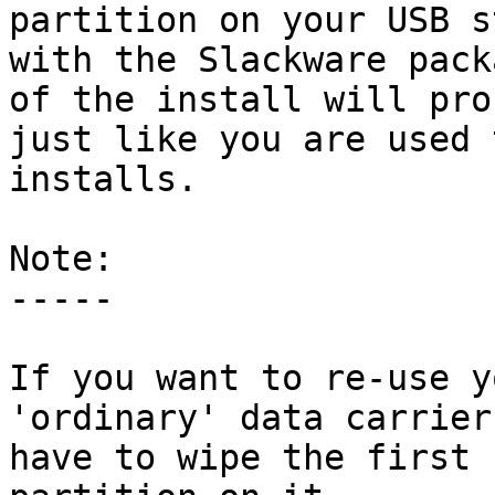
partition on your USB st
with the Slackware pack
of the install will proc
just like you are used 
installs.

Note:

-----

If you want to re-use y
'ordinary' data carrier
have to wipe the first 