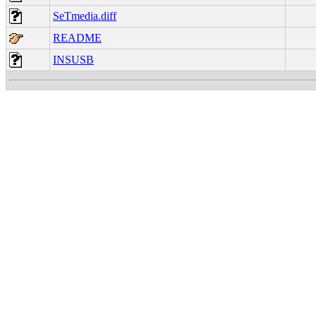
SeTmedia.diff
README
INSUSB