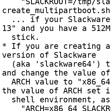
    "SLACKROOT=/tmp/slack-13 sh 
create_multipartboot.sh
  ... if your Slackware directory is "/tmp/slack-
13" and you have a 512M
  stick.

* If you are creating a
version of Slackware

  (aka 'slackware64') then either edit the script 
and change the value of 
  ARCH value to "x86_64" or run the script with 
the value of ARCH set i
  shell environment, as follows:

    "ARCH=x86_64 SLACKROOT=/tmp/slack64-13.0 sh 