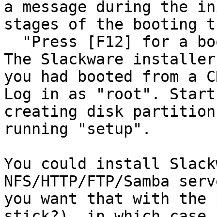
a message during the in
stages of the booting t
  "Press [F12] for a boot device list"

The Slackware installer
you had booted from a C
Log in as "root". Start
creating disk partition
running "setup".

You could install Slack
NFS/HTTP/FTP/Samba serv
you want that with the 
stick?), in which case
