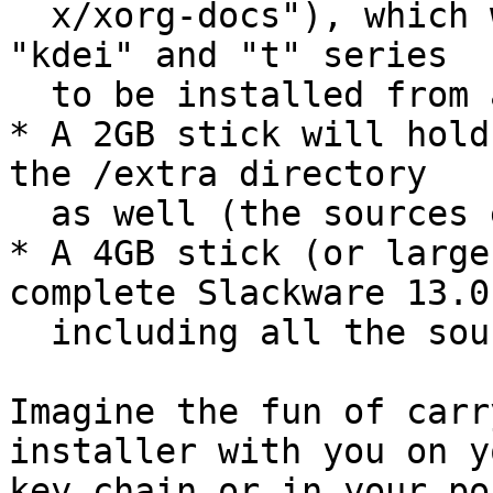
  x/xorg-docs"), which will leave just the "e" "k" 
"kdei" and "t" series

  to be installed from another medium.

* A 2GB stick will hold
the /extra directory

  as well (the sources excluded).

* A 4GB stick (or large
complete Slackware 13.0
  including all the sources.

Imagine the fun of carr
installer with you on yo
key chain or in your po