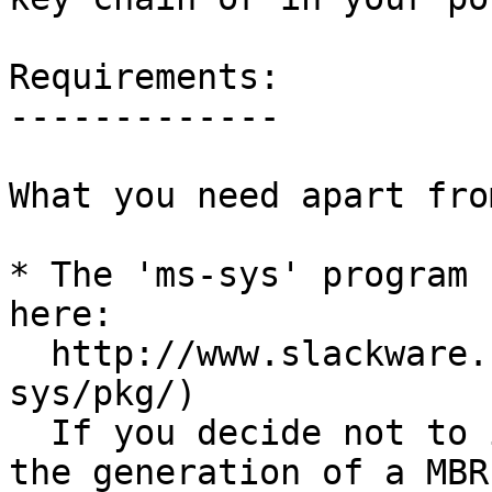
Requirements:

-------------

What you need apart fro
* The 'ms-sys' program 
here:

  http://www.slackware.com/~alien/slackbuilds/ms-
sys/pkg/)

  If you decide not to install and use ms-sys for 
the generation of a MBR
