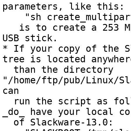
parameters, like this:

    "sh create_multipartboot.sh"

   is to create a 253 MB image file for a 256 MB 
USB stick.

* If your copy of the S
tree is located anywher
  than the directory 
"/home/ftp/pub/Linux/Sl
can

  run the script as follows - indicating where you 
_do_ have your local cop
  of Slackware-13.0:
