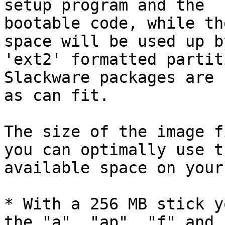
setup program and the

bootable code, while th
space will be used up by
'ext2' formatted partit
Slackware packages are 
as can fit.

The size of the image f
you can optimally use th
available space on your
* With a 256 MB stick y
the "a", "ap", "f" and "