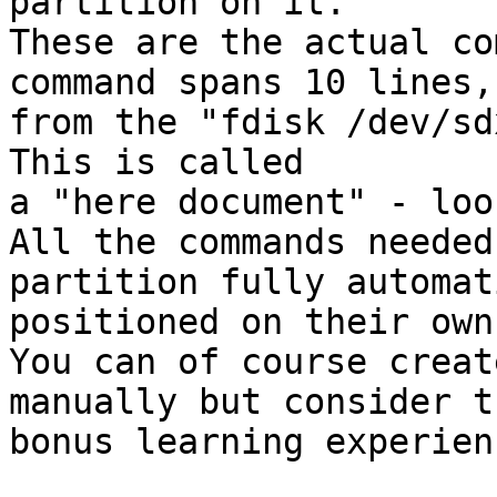
partition on it.

These are the actual co
command spans 10 lines,

from the "fdisk /dev/sd
This is called

a "here document" - loo
All the commands needed
partition fully automat
positioned on their own
You can of course creat
manually but consider t
bonus learning experien