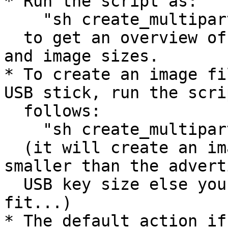
* Run the script as:

    "sh create_multipartboot.sh -h"

  to get an overview of the commandline parameters 
and image sizes.

* To create an image fi
USB stick, run the scri
  follows:

    "sh create_multipartboot.sh 512"

  (it will create an image that is slightly 
smaller than the adverti
  USB key size else you run the risk it won't 
fit...)

* The default action if