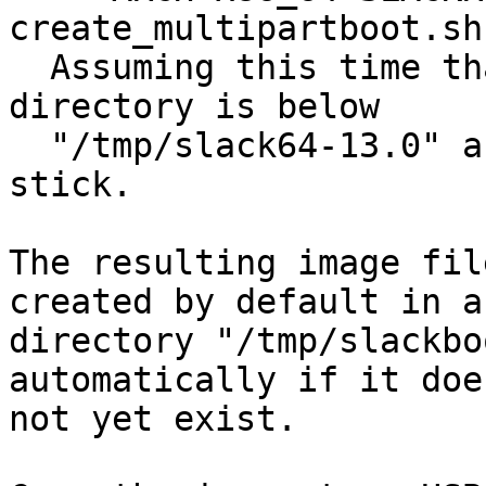
create_multipartboot.sh
  Assuming this time that your Slackware64 package 
directory is below

  "/tmp/slack64-13.0" and you have a 2 GB USB 
stick.

The resulting image fil
created by default in a

directory "/tmp/slackbo
automatically if it does
not yet exist.
