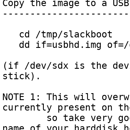
Copy the image to a USB
-----------------------
   cd /tmp/slackboot

   dd if=usbhd.img of=/dev/sdx

(if /dev/sdx is the dev
stick).

NOTE 1: This will overw
currently present on th
        so take very good care not to type the 
name of your harddisk he