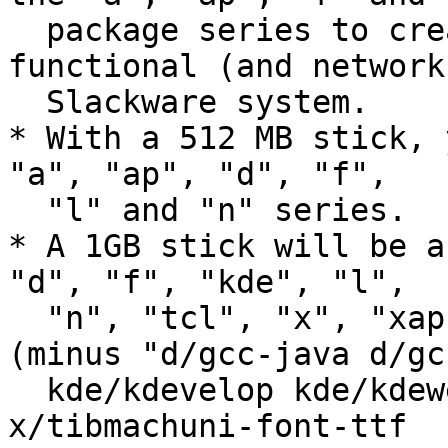
  package series to create a minimal but 
functional (and network
  Slackware system.

* With a 512 MB stick, 
"a", "ap", "d", "f",

  "l" and "n" series.

* A 1GB stick will be a
"d", "f", "kde", "l",

  "n", "tcl", "x", "xap" and "y" package series 
(minus "d/gcc-java d/gc
  kde/kdevelop kde/kdewebdev x/sazanami-fonts-ttf 
x/tibmachuni-font-ttf
