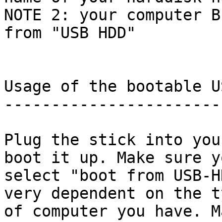
NOTE 2: your computer B
from "USB HDD"

Usage of the bootable U
-----------------------
Plug the stick into you
boot it up. Make sure yo
select "boot from USB-H
very dependent on the ty
of computer you have. M