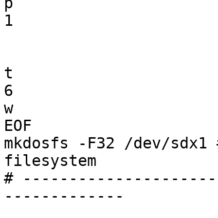
p

1

t

6

w

EOF

mkdosfs -F32 /dev/sdx1 
filesystem

# ---------------------
-------------
