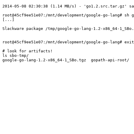
2014-05-08 02:30:38 (1.14 MB/s) - 'go1.2.src.tar.gz' sa
root@45cf9ee51e07:/mnt/development/google-go-lang# sh g
[...]

Slackware package /tmp/google-go-lang-1.2-x86_64-1_SBo.
root@45cf9ee51e07:/mnt/development/google-go-lang# exit

# look for artifacts!

ls sbo-tmp/
