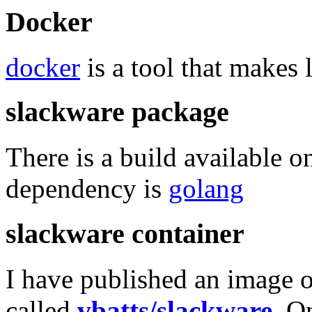
Docker
docker
is a tool that makes 
slackware package
There is a build available 
dependency is
golang
slackware container
I have published an image o
called
vbatts/slackware
. O