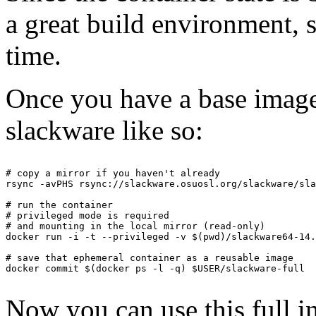
a great build environment, si
time.
Once you have a base image, 
slackware like so:
# copy a mirror if you haven't already

rsync -avPHS rsync://slackware.osuosl.org/slackware/sla
# run the container

# privileged mode is required

# and mounting in the local mirror (read-only)

docker run -i -t --privileged -v $(pwd)/slackware64-14.
# save that ephemeral container as a reusable image

docker commit $(docker ps -l -q) $USER/slackware-full

Now you can use this full in