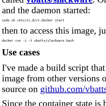
and the daemon started:
sudo sh /etc/rc.d/rc.docker start
then to access this image, ju
docker run -i -t vbatts/slackware bash
Use cases
I've made a build script tha
image from other versions o
source on
github.com/vbatt
Since the container state is