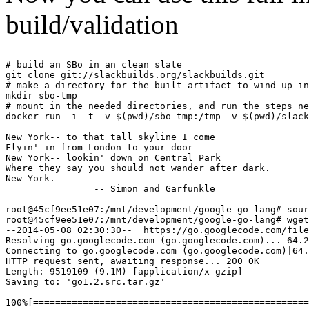
build/validation
# build an SBo in an clean slate

git clone git://slackbuilds.org/slackbuilds.git

# make a directory for the built artifact to wind up in

mkdir sbo-tmp

# mount in the needed directories, and run the steps ne
docker run -i -t -v $(pwd)/sbo-tmp:/tmp -v $(pwd)/slack
New York-- to that tall skyline I come

Flyin' in from London to your door

New York-- lookin' down on Central Park

Where they say you should not wander after dark.

New York.

                -- Simon and Garfunkle

root@45cf9ee51e07:/mnt/development/google-go-lang# sour
root@45cf9ee51e07:/mnt/development/google-go-lang# wget
--2014-05-08 02:30:30--  https://go.googlecode.com/file
Resolving go.googlecode.com (go.googlecode.com)... 64.2
Connecting to go.googlecode.com (go.googlecode.com)|64.
HTTP request sent, awaiting response... 200 OK

Length: 9519109 (9.1M) [application/x-gzip]

Saving to: 'go1.2.src.tar.gz'

100%[==================================================