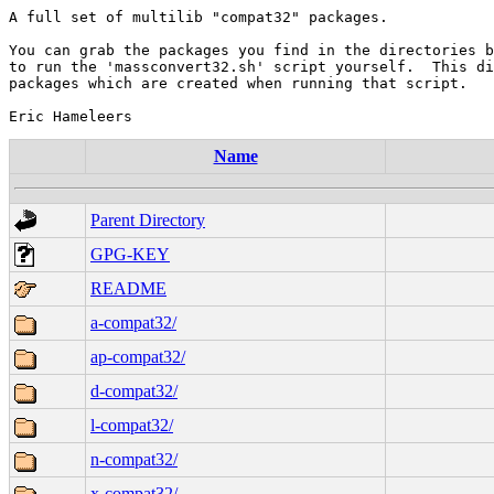
A full set of multilib "compat32" packages.

You can grab the packages you find in the directories b
to run the 'massconvert32.sh' script yourself.  This di
packages which are created when running that script.

Name
Parent Directory
GPG-KEY
README
a-compat32/
ap-compat32/
d-compat32/
l-compat32/
n-compat32/
x-compat32/