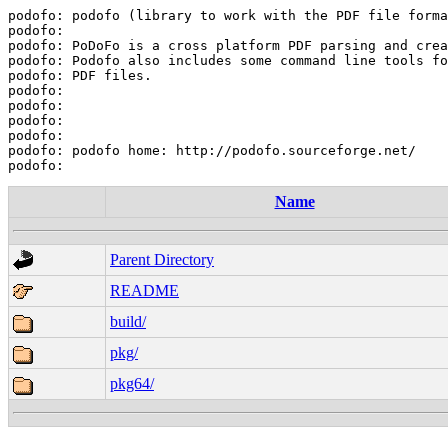
podofo: podofo (library to work with the PDF file forma
podofo:

podofo: PoDoFo is a cross platform PDF parsing and crea
podofo: Podofo also includes some command line tools fo
podofo: PDF files.

podofo:

podofo:

podofo:

podofo:

podofo: podofo home: http://podofo.sourceforge.net/

Name
Parent Directory
README
build/
pkg/
pkg64/