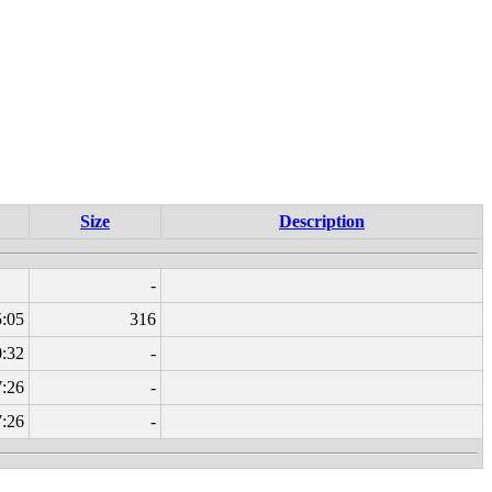
Size
Description
-
5:05
316
0:32
-
7:26
-
7:26
-