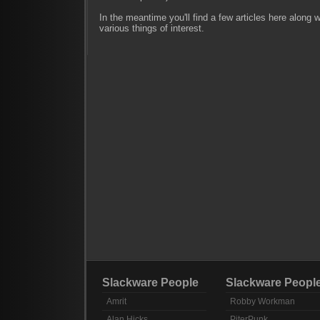
In the meantime you'll find a few articles here along 
various things of interest.
Slackware People
Slackware Peopl
Amrit
Robby Workman
Alan Hicks
PiterPunk