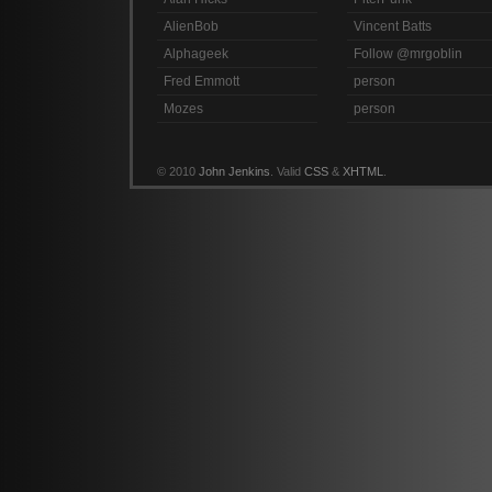
AlienBob
Vincent Batts
Alphageek
Follow @mrgoblin
Fred Emmott
person
Mozes
person
© 2010
John Jenkins
. Valid
CSS
&
XHTML
.