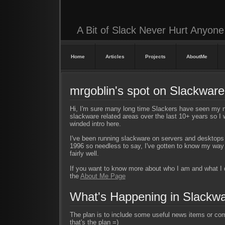
A Bit of Slack Never Hurt Anyone
Home
Articles
Projects
AboutMe
mrgoblin's spot on Slackwar
Hi, I'm sure many long time Slackers have seen my 
slackware related areas over the last 10+ years so I w
winded intro here.
I've been running slackware on servers and desktops
1996 so needless to say, I've gotten to know my wa
fairly well.
If you want to know more about who I am and what I
the
About Me Page
What's Happening in Slackw
The plan is to include some useful news items or com
that's the plan =)