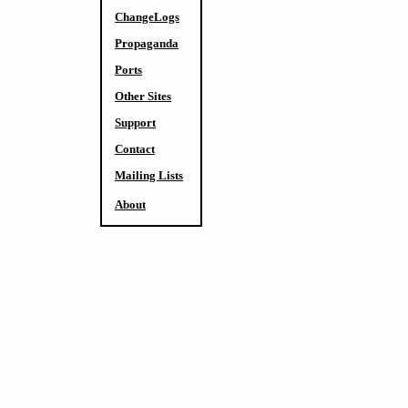
ChangeLogs
Propaganda
Ports
Other Sites
Support
Contact
Mailing Lists
About