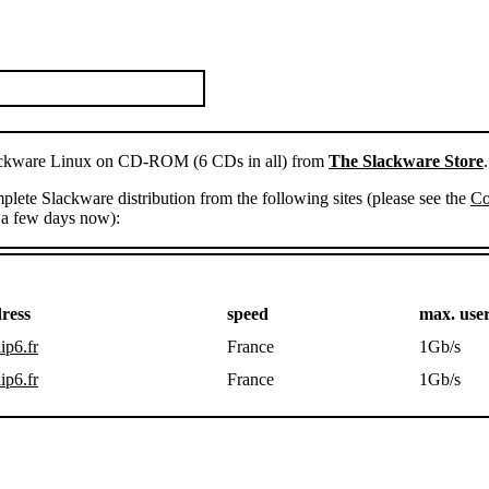
Slackware Linux on CD-ROM (6 CDs in all) from
The Slackware Store
.
lete Slackware distribution from the following sites (please see the
Co
n a few days now):
ress
speed
max. use
lip6.fr
France
1Gb/s
lip6.fr
France
1Gb/s