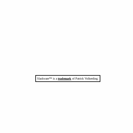
Slackware™ is a
trademark
of Patrick Volkerding.