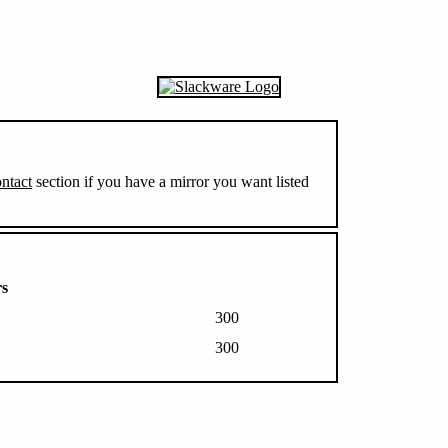
ntact
section if you have a mirror you want listed
rs
300
300