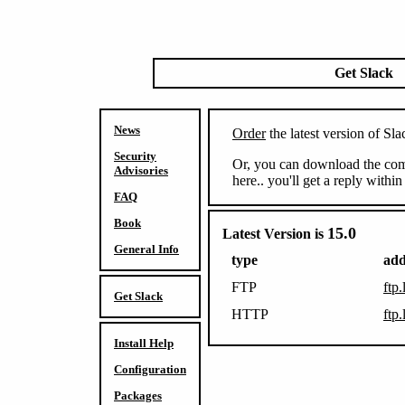
Get Slack
News
Order
the latest version of 
Security
Or, you can download the comp
Advisories
here.. you'll get a reply withi
FAQ
Book
15.0
Latest Version is
General Info
type
add
FTP
ftp.
Get Slack
HTTP
ftp.
Install Help
Configuration
Packages